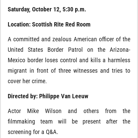
Saturday, October 12, 5:30 p.m.
Location: Scottish Rite Red Room
A committed and zealous American officer of the
United States Border Patrol on the Arizona-
Mexico border loses control and kills a harmless
migrant in front of three witnesses and tries to
cover her crime.
Directed by: Philippe Van Leeuw
Actor Mike Wilson and others from the
filmmaking team will be present after the
screening for a Q&A.