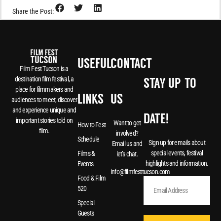
Share the Post:
USEFUL
CONTACT
Film Fest Tucson is a
destination film festival, a
STAY UP-TO-
place for filmmakers and
LINKS
US
audiences to meet, discover
and experience unique and
DATE!
important stories told on
Want to get
How to Fest
film.
involved?
Schedule
Sign up for emails about
Email us and
special events, festival
Films &
let’s chat.
highlights and information.
Events
info@filmfesttucson.com
Food & Film
520
Special
Guests