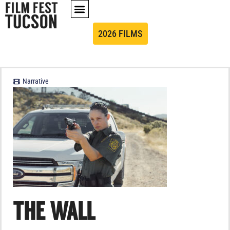
2026 FILMS
Narrative
THE WALL