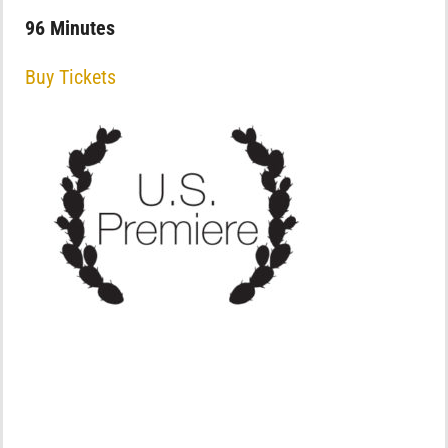
96 Minutes
Buy Tickets