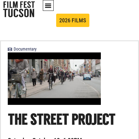
2026 FILMS
Documentary
THE STREET PROJECT