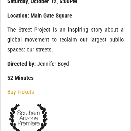
Saturday, October 12, 6:00PM
Location: Main Gate Square
The Street Project is an inspiring story about a
global movement to reclaim our largest public
spaces: our streets.
Directed by:
Jennifer Boyd
52 Minutes
Buy Tickets