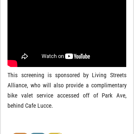
This screening is sponsored by Living Streets
Alliance, who will also provide a complimentary
bike valet service accessed off of Park Ave,
behind Cafe Lucce.