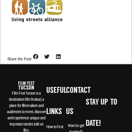
Share the Post:
USEFUL
CONTACT
Film Fest Tucson is a
destination film festival, a
STAY UP-TO-
place for filmmakers and
LINKS
US
audiences to meet, discover
and experience unique and
DATE!
important stories told on
Want to get
How to Fest
film.
involved?