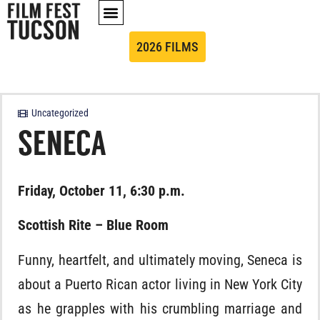
2026 FILMS
Uncategorized
SENECA
Friday, October 11, 6:30 p.m.
Scottish Rite – Blue Room
Funny, heartfelt, and ultimately moving, Seneca is
about a Puerto Rican actor living in New York City
as he grapples with his crumbling marriage and