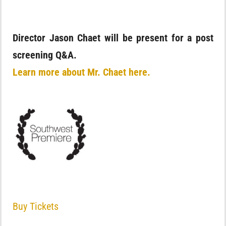
Director Jason Chaet will be present for a post
screening Q&A.
Learn more about Mr. Chaet here.
Buy Tickets