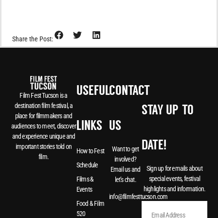
Share the Post:
USEFUL
CONTACT
Film Fest Tucson is a
destination film festival, a
STAY UP-TO-
place for filmmakers and
LINKS
US
audiences to meet, discover
and experience unique and
DATE!
important stories told on
Want to get
How to Fest
film.
involved?
Schedule
Sign up for emails about
Email us and
special events, festival
Films &
let’s chat.
highlights and information.
Events
info@filmfesttucson.com
Food & Film
520