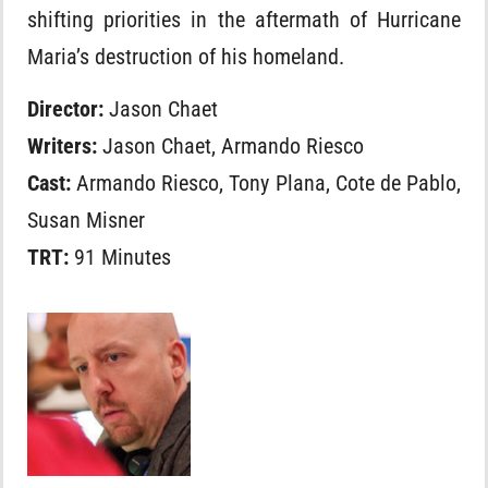
shifting priorities in the aftermath of Hurricane
Maria’s destruction of his homeland.
Director:
Jason Chaet
Writers:
Jason Chaet, Armando Riesco
Cast:
Armando Riesco, Tony Plana, Cote de Pablo,
Susan Misner
TRT:
91 Minutes