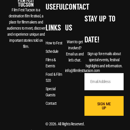
USEFUL
CONTACT
Film Fest Tucson is a
destination film festival, a
STAY UP-TO-
place for filmmakers and
LINKS
US
audiences to meet, discover
and experience unique and
DATE!
important stories told on
Want to get
How to Fest
film.
involved?
Schedule
Sign up for emails about
Email us and
special events, festival
Films &
let’s chat.
highlights and information.
Events
info@filmfesttucson.com
Food & Film
520
Special
Guests
Contact
SIGN ME
UP
© 2026. All Rights Reserved.