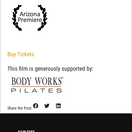
Buy Tickets
This film is generously supported by:
Share the Post: