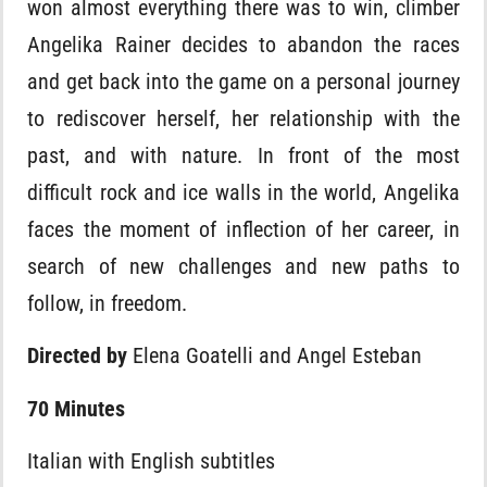
won almost everything there was to win, climber
Angelika Rainer decides to abandon the races
and get back into the game on a personal journey
to rediscover herself, her relationship with the
past, and with nature. In front of the most
difficult rock and ice walls in the world, Angelika
faces the moment of inflection of her career, in
search of new challenges and new paths to
follow, in freedom.
Directed by
Elena Goatelli and Angel Esteban
70 Minutes
Italian with English subtitles