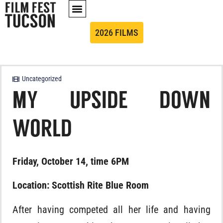
2026 FILMS
Uncategorized
MY UPSIDE DOWN
WORLD
Friday, October 14, time 6PM
Location: Scottish Rite Blue Room
After having competed all her life and having