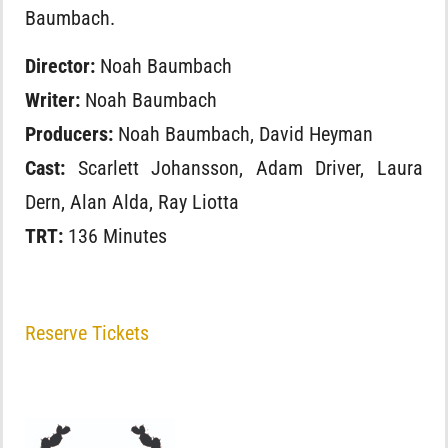
Baumbach.
Director:
Noah Baumbach
Writer:
Noah Baumbach
Producers:
Noah Baumbach, David Heyman
Cast:
Scarlett Johansson, Adam Driver, Laura
Dern, Alan Alda, Ray Liotta
TRT:
136 Minutes
Reserve Tickets