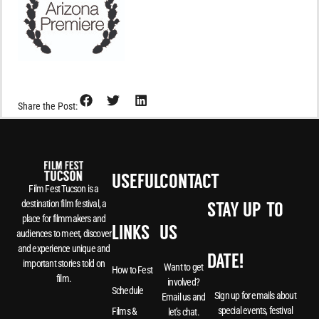
Share the Post:
USEFUL
CONTACT
Film Fest Tucson is a
destination film festival, a
STAY UP-TO-
place for filmmakers and
LINKS
US
audiences to meet, discover
and experience unique and
DATE!
important stories told on
Want to get
How to Fest
film.
involved?
Schedule
Sign up for emails about
Email us and
special events, festival
Films &
let’s chat.