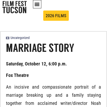
2026 FILMS
Uncategorized
MARRIAGE STORY
Saturday, October 12, 6:00 p.m.
Fox Theatre
An incisive and compassionate portrait of a
marriage breaking up and a family staying
together from acclaimed writer/director Noah