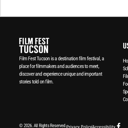
U
Film Fest Tucson is a destination film festival, a
Ho
place for filmmakers and audiences to meet,
Sc
discover and experience unique and important
Fi
stories told on film.
Fo
Sp
Co
© 2026. All Rights Reserved.
Privacy Policy
Accessibility