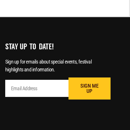
STAY UP-TO-DATE!
Sign up for emails about special events, festival
highlights and information.
SIGN ME
UP