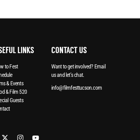
SEFUL LINKS
CONTACT US
w to Fest
Want to get involved? Email
hedule
us and let’s chat.
lms & Events
info@filmfesttucson.com
od & Film 520
ecial Guests
ntact