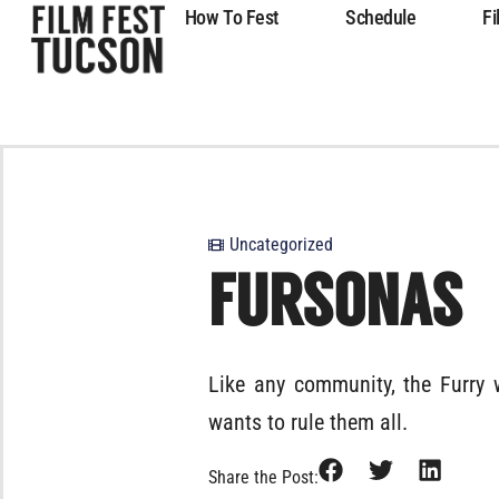
How To Fest
Schedule
Fi
Uncategorized
FURSONAS
Like any community, the Furry 
wants to rule them all.
Share the Post: