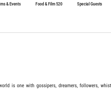
lms & Events
Food & Film 520
Special Guests
world is one with gossipers, dreamers, followers, whi