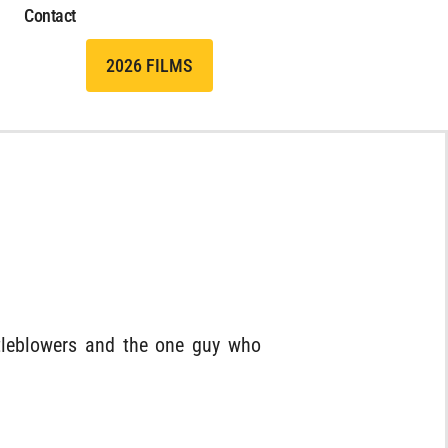
Contact
2026 FILMS
stleblowers and the one guy who