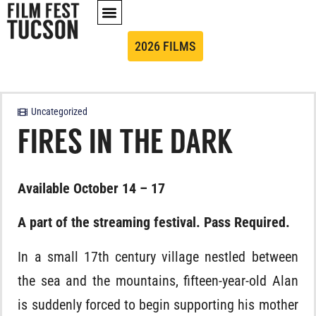
2026 FILMS
Uncategorized
FIRES IN THE DARK
Available October 14 – 17
A part of the streaming festival. Pass Required.
In a small 17th century village nestled between
the sea and the mountains, fifteen-year-old Alan
is suddenly forced to begin supporting his mother