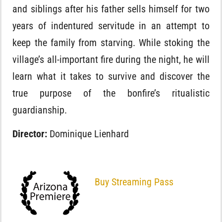
and siblings after his father sells himself for two
years of indentured servitude in an attempt to
keep the family from starving. While stoking the
village’s all-important fire during the night, he will
learn what it takes to survive and discover the
true purpose of the bonfire’s ritualistic
guardianship.
Director:
Dominique Lienhard
Buy Streaming Pass