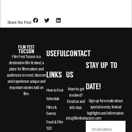
Share the Post:
USEFUL
CONTACT
Film Fest Tucson is a
destination film festival, a
STAY UP-TO-
place for filmmakers and
LINKS
US
audiences to meet, discover
and experience unique and
DATE!
important stories told on
Want to get
How to Fest
film.
involved?
Schedule
Sign up for emails about
Email us and
special events, festival
Films &
let’s chat.
highlights and information.
Events
info@filmfesttucson.com
Food & Film
520