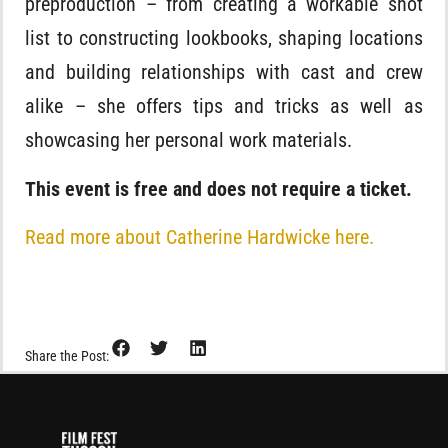
preproduction – from creating a workable shot
list to constructing lookbooks, shaping locations
and building relationships with cast and crew
alike – she offers tips and tricks as well as
showcasing her personal work materials.
This event is free and does not require a ticket.
Read more about Catherine Hardwicke here.
Share the Post: