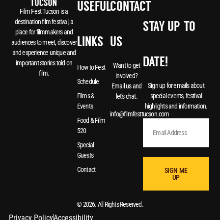
USEFUL
CONTACT
Film Fest Tucson is a
destination film festival, a
STAY UP-TO-
place for filmmakers and
LINKS
US
audiences to meet, discover
and experience unique and
DATE!
important stories told on
Want to get
How to Fest
film.
involved?
Schedule
Sign up for emails about
Email us and
special events, festival
Films &
let’s chat.
highlights and information.
Events
info@filmfesttucson.com
Food & Film
520
Special
Guests
Contact
SIGN ME
UP
© 2026. All Rights Reserved.
Privacy Policy
Accessibility