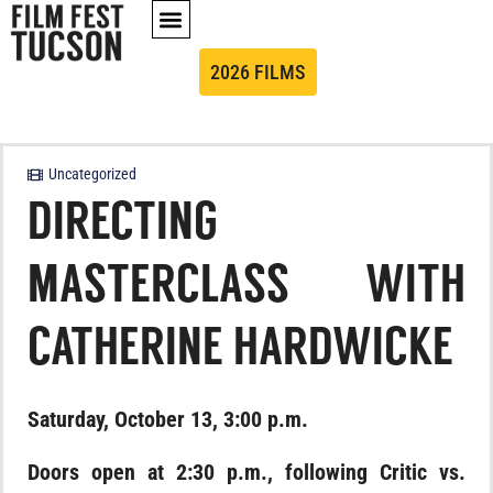
2026 FILMS
Uncategorized
DIRECTING
MASTERCLASS WITH
CATHERINE HARDWICKE
Saturday, October 13, 3:00 p.m.
Doors open at 2:30 p.m., following Critic vs.