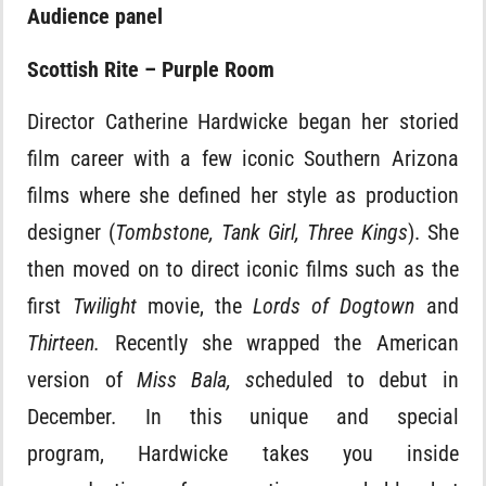
Audience panel
Scottish Rite – Purple Room
Director Catherine Hardwicke began her storied
film career with a few iconic Southern Arizona
films where she defined her style as production
designer (
Tombstone, Tank Girl, Three Kings
). She
then moved on to direct iconic films such as the
first
Twilight
movie, the
Lords of Dogtown
and
Thirteen.
Recently she wrapped the American
version of
Miss Bala, s
cheduled to debut in
December
.
In this unique and special
program,
Hardwicke takes you inside