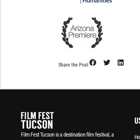
Share the Post:
U
Film Fest Tucson is a destination film festival, a
Ho