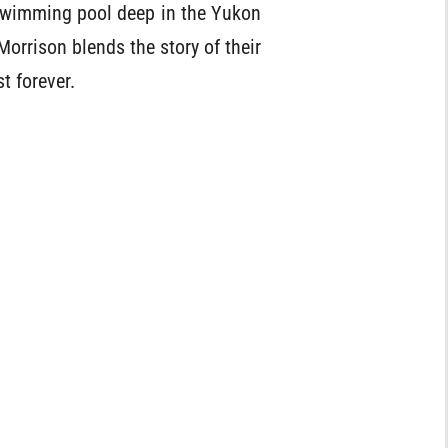
c swimming pool deep in the Yukon
 Morrison blends the story of their
t forever.