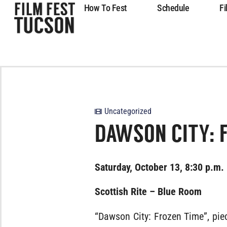
How To Fest
Schedule
Fi
Uncategorized
DAWSON CITY: 
Saturday, October 13, 8:30 p.m.
Scottish Rite – Blue Room
“Dawson City: Frozen Time”, piec