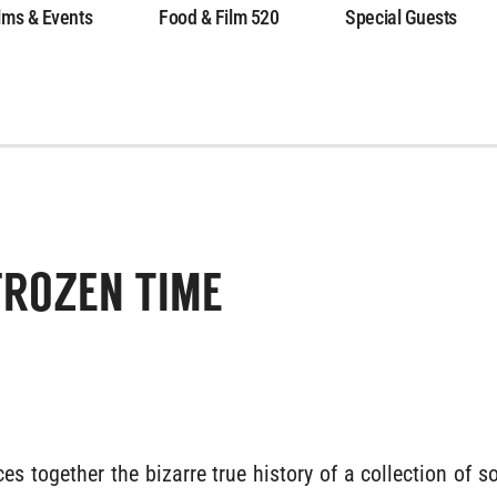
lms & Events
Food & Film 520
Special Guests
FROZEN TIME
es together the bizarre true history of a collection of