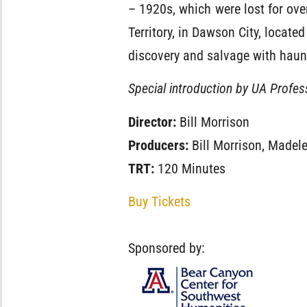
– 1920s, which were lost for ove
Territory, in Dawson City, located
discovery and salvage with haunt
Special introduction by UA Profess
Director:
Bill Morrison
Producers:
Bill Morrison, Madel
TRT:
120 Minutes
Buy Tickets
Sponsored by: