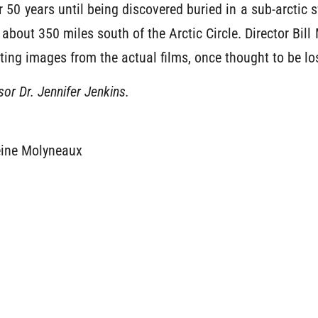
r 50 years until being discovered buried in a sub-arcti
 about 350 miles south of the Arctic Circle. Director Bill
ing images from the actual films, once thought to be los
or Dr. Jennifer Jenkins.
eine Molyneaux