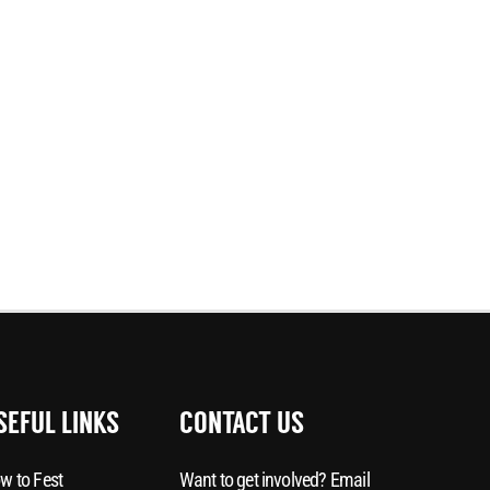
SEFUL LINKS
CONTACT US
w to Fest
Want to get involved? Email