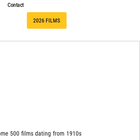
Contact
2026 FILMS
 some 500 films dating from 1910s