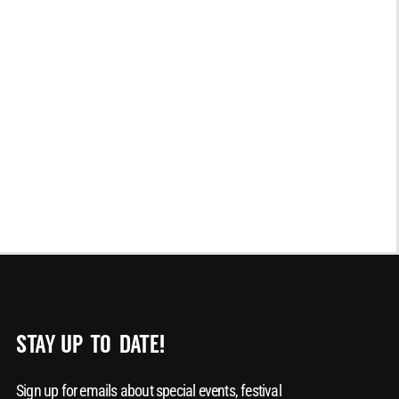
STAY UP-TO-DATE!
Sign up for emails about special events, festival