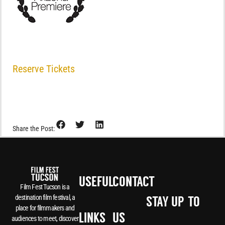
Reserve Tickets
Share the Post:
USEFUL
CONTACT
Film Fest Tucson is a
destination film festival, a
STAY UP-TO-
place for filmmakers and
LINKS
US
audiences to meet, discover