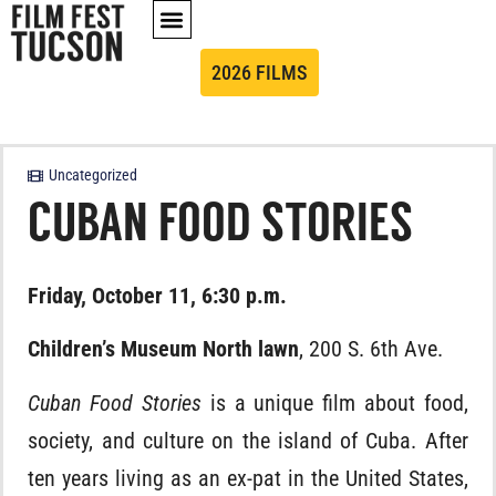
2026 FILMS
Uncategorized
CUBAN FOOD STORIES
Friday, October 11, 6:30 p.m.
Children’s Museum North lawn
, 200 S. 6th Ave.
Cuban Food Stories
is a unique film about food,
society, and culture on the island of Cuba. After
ten years living as an ex-pat in the United States,