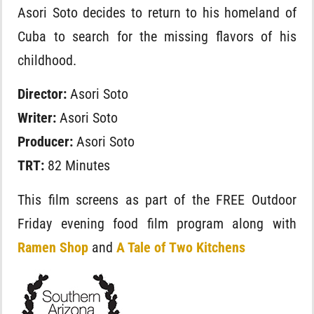
Asori Soto decides to return to his homeland of
Cuba to search for the missing flavors of his
childhood.
Director:
Asori Soto
Writer:
Asori Soto
Producer:
Asori Soto
TRT:
82 Minutes
This film screens as part of the FREE Outdoor
Friday evening food film program along with
Ramen Shop
and
A Tale of Two Kitchens