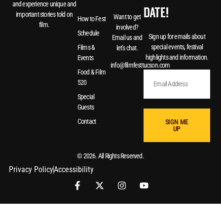
and experience unique and
DATE!
important stories told on
Want to get
How to Fest
film.
involved?
Schedule
Sign up for emails about
Email us and
special events, festival
Films &
let’s chat.
highlights and information.
Events
info@filmfesttucson.com
Food & Film
520
Special
Guests
Contact
SIGN ME
UP
© 2026. All Rights Reserved.
Privacy Policy
Accessibility