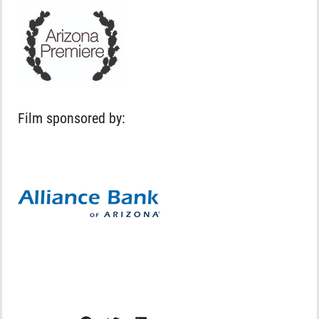
Film sponsored by: