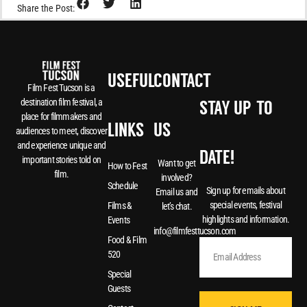
Share the Post:
USEFUL
CONTACT
Film Fest Tucson is a
destination film festival, a
STAY UP-TO-
place for filmmakers and
LINKS
US
audiences to meet, discover
and experience unique and
DATE!
important stories told on
Want to get
How to Fest
film.
involved?
Schedule
Sign up for emails about
Email us and
special events, festival
Films &
let’s chat.
highlights and information.
Events
info@filmfesttucson.com
Food & Film
520
Special
Guests