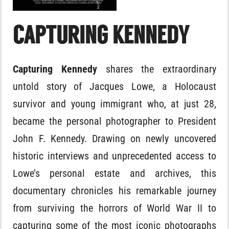
CAPTURING KENNEDY
Capturing Kennedy
shares the extraordinary
untold story of Jacques Lowe, a Holocaust
survivor and young immigrant who, at just 28,
became the personal photographer to President
John F. Kennedy. Drawing on newly uncovered
historic interviews and unprecedented access to
Lowe’s personal estate and archives, this
documentary chronicles his remarkable journey
from surviving the horrors of World War II to
capturing some of the most iconic photographs