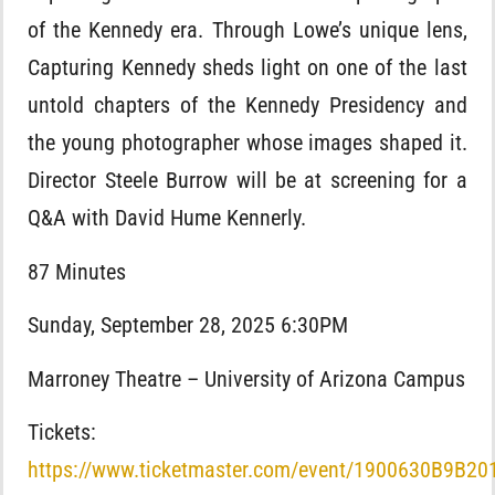
of the Kennedy era. Through Lowe’s unique lens,
Capturing Kennedy sheds light on one of the last
untold chapters of the Kennedy Presidency and
the young photographer whose images shaped it.
Director Steele Burrow will be at screening for a
Q&A with David Hume Kennerly.
87 Minutes
Sunday, September 28, 2025 6:30PM
Marroney Theatre – University of Arizona Campus
Tickets:
https://www.ticketmaster.com/event/1900630B9B20