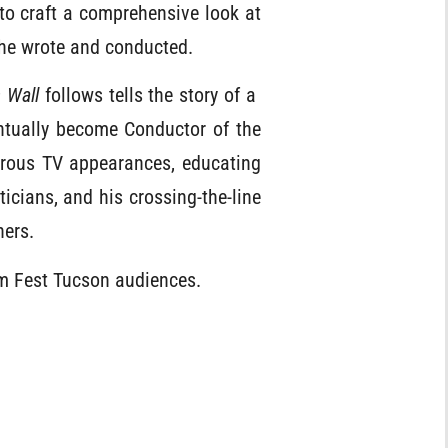
to craft a comprehensive look at
 he wrote and conducted.
s Wall
follows tells the story of a
tually become Conductor of the
rous TV appearances, educating
ticians, and his crossing-the-line
hers.
lm Fest Tucson audiences.