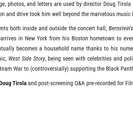
, photos, and letters are used by director Doug Tirola 
on and drive took him well beyond the marvelous music
nts both inside and outside the concert hall,
Bernstein’
arrives in New York from his Boston hometown to even
ntually becomes a household name thanks to his nume
nic,
West Side Story
, being seen with celebrities and poli
etnam War to (controversially) supporting the Black Pant
Doug Tirola
and post-screening Q&A pre-recorded for Fi