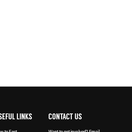
SEFUL LINKS
CONTACT US
w to Fest
Want to get involved? Email