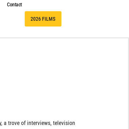
Contact
2026 FILMS
, a trove of interviews, television