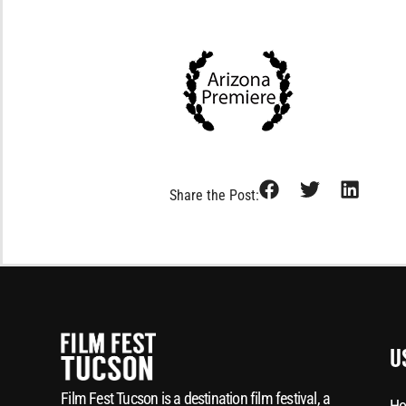
Share the Post:
U
Film Fest Tucson is a destination film festival, a
Ho