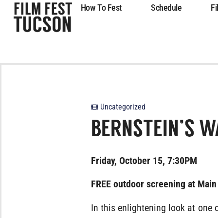
How To Fest
Schedule
Fi
Uncategorized
BERNSTEIN’S W
Friday, October 15, 7:30PM
FREE outdoor screening at Main
In this enlightening look at one o