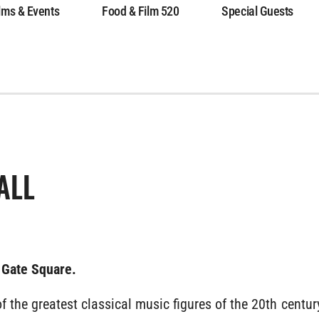
lms & Events
Food & Film 520
Special Guests
ALL
 Gate Square.
f the greatest classical music figures of the 20th century