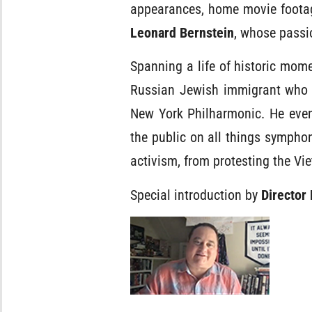
appearances, home movie footage
Leonard Bernstein
, whose passi
Spanning a life of historic mome
Russian Jewish immigrant who 
New York Philharmonic. He eve
the public on all things sympho
activism, from protesting the Vi
Special introduction by
Director 