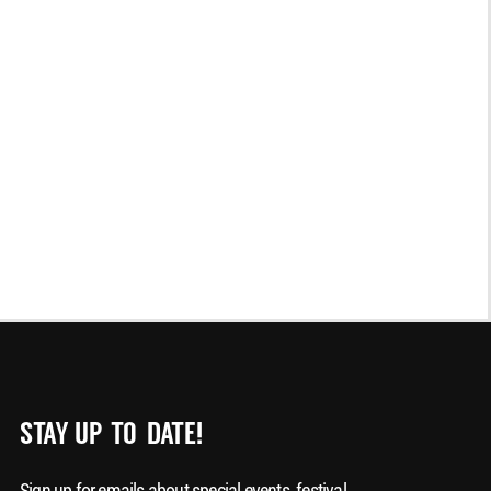
STAY UP-TO-DATE!
Sign up for emails about special events, festival