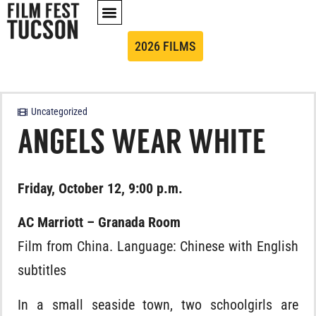
2026 FILMS
Uncategorized
ANGELS WEAR WHITE
Friday, October 12, 9:00 p.m.
AC Marriott – Granada Room
Film from China. Language: Chinese with English
subtitles
In a small seaside town, two schoolgirls are