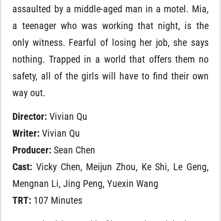
assaulted by a middle-aged man in a motel. Mia,
a teenager who was working that night, is the
only witness. Fearful of losing her job, she says
nothing. Trapped in a world that offers them no
safety, all of the girls will have to find their own
way out.
Director:
Vivian Qu
Writer:
Vivian Qu
Producer:
Sean Chen
Cast:
Vicky Chen, Meijun Zhou, Ke Shi, Le Geng,
Mengnan Li, Jing Peng, Yuexin Wang
TRT:
107 Minutes