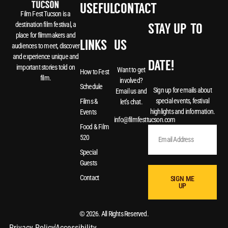
USEFUL
CONTACT
Film Fest Tucson is a
destination film festival, a
STAY UP-TO-
place for filmmakers and
LINKS
US
audiences to meet, discover
and experience unique and
DATE!
important stories told on
Want to get
How to Fest
film.
involved?
Schedule
Sign up for emails about
Email us and
special events, festival
Films &
let’s chat.
highlights and information.
Events
info@filmfesttucson.com
Food & Film
520
Special
Guests
Contact
SIGN ME
UP
© 2026. All Rights Reserved.
Privacy Policy
Accessibility