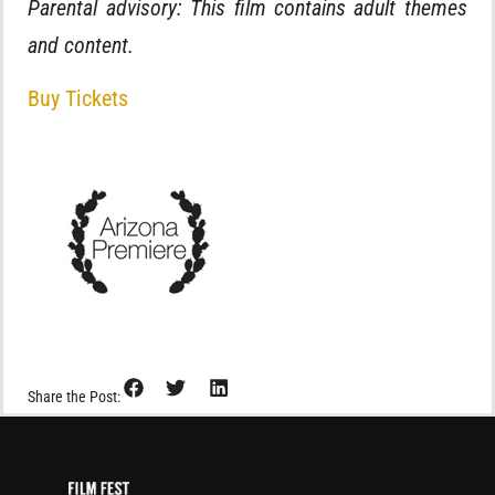
Parental advisory: This film contains adult themes
and content.
Buy Tickets
Share the Post: